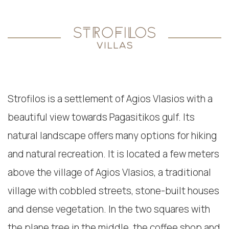
Strofilos is a settlement of Agios Vlasios with a
beautiful view towards Pagasitikos gulf. Its
natural landscape offers many options for hiking
and natural recreation. It is located a few meters
above the village of Agios Vlasios, a traditional
village with cobbled streets, stone-built houses
and dense vegetation. In the two squares with
the plane tree in the middle, the coffee shop and