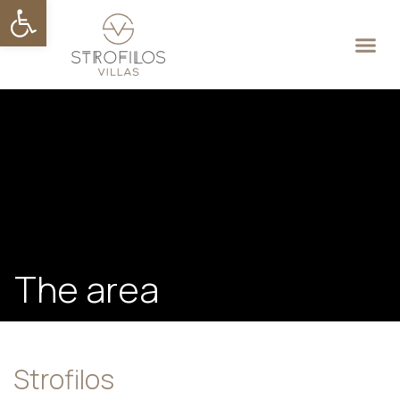
Open toolbar
API key not valid, or not yet
activated. If you recently signed
up for an account or created this
key, please allow up to 30
minutes for key to activate.
The area
Strofilos