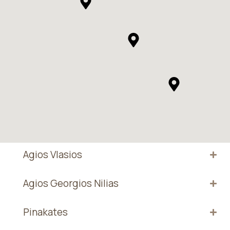
Agios Vlasios
Agios Georgios Nilias
Pinakates