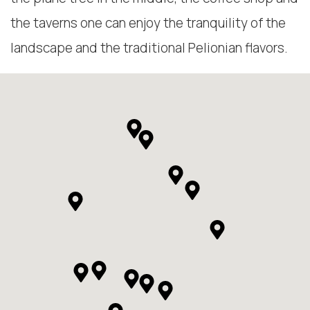
the taverns one can enjoy the tranquility of the
landscape and the traditional Pelionian flavors.