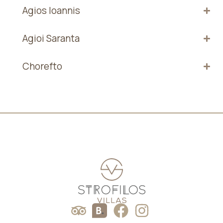
Agios Ioannis
Agioi Saranta
Chorefto