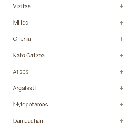
Vizitsa
Milies
Chania
Kato Gatzea
Afisos
Argalasti
Mylopotamos
Damouchari