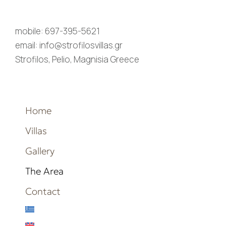
mobile: 697-395-5621
email: info@strofilosvillas.gr
Strofilos, Pelio, Magnisia Greece
Home
Villas
Gallery
The Area
Contact