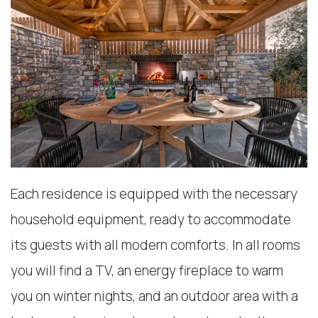
Each residence is equipped with the necessary
household equipment, ready to accommodate
its guests with all modern comforts. In all rooms
you will find a TV, an energy fireplace to warm
you on winter nights, and an outdoor area with a