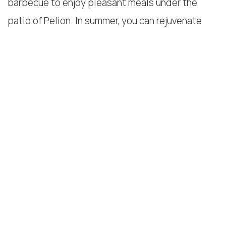
barbecue to enjoy pleasant meals under the
patio of Pelion. In summer, you can rejuvenate
yourself by relaxing in a peaceful environment.
In addition, our hospitality is manifested through