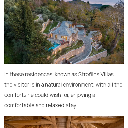
In these residences, known as Strofilos Villas,
the visitor is in a natural environment, with all the
comforts he could wish for, enjoying a
comfortable and relaxed stay.