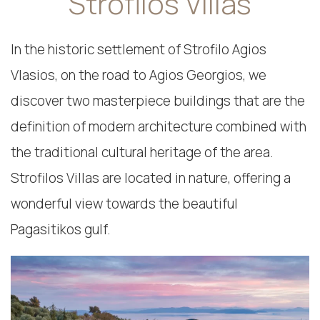
Strofilos Villas
In the historic settlement of Strofilo Agios
Vlasios, on the road to Agios Georgios, we
discover two masterpiece buildings that are the
definition of modern architecture combined with
the traditional cultural heritage of the area.
Strofilos Villas are located in nature, offering a
wonderful view towards the beautiful
Pagasitikos gulf.